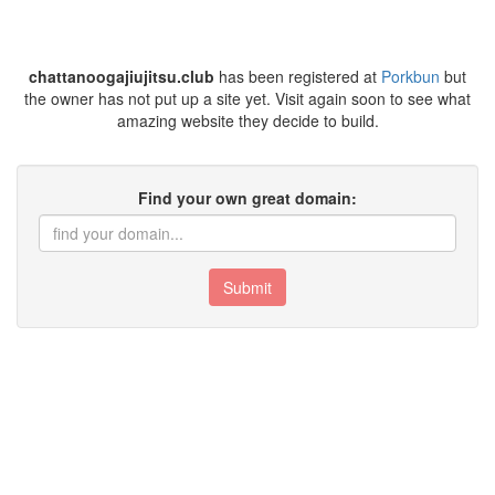
chattanoogajiujitsu.club
has been registered at
Porkbun
but
the owner has not put up a site yet. Visit again soon to see what
amazing website they decide to build.
Find your own great domain:
Submit