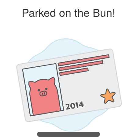
Parked on the Bun!